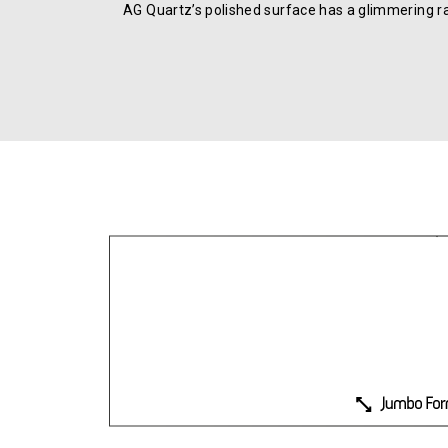
AG Quartz’s polished surface has a glimmering r