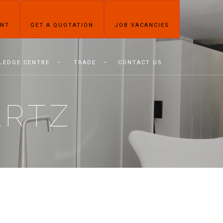
ENT
GET A QUOTATION
JOB VACANCIES
LEDGE CENTRE
TRADE
CONTACT US
ARTZ