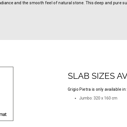
adiance and the smooth feel of natural stone. This deep and pure su
SLAB SIZES A
Grigio Pietra is only available in:
Jumbo: 320 х 160 cm