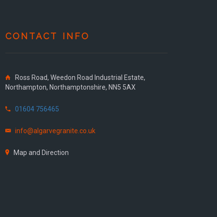
CONTACT INFO
Ross Road, Weedon Road Industrial Estate,
Northampton, Northamptonshire, NN5 5AX
01604 756465
info@algarvegranite.co.uk
Map and Direction