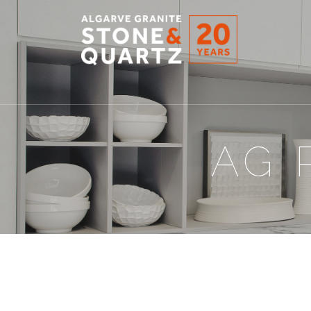
STONE
&
QUARTZ
AG 