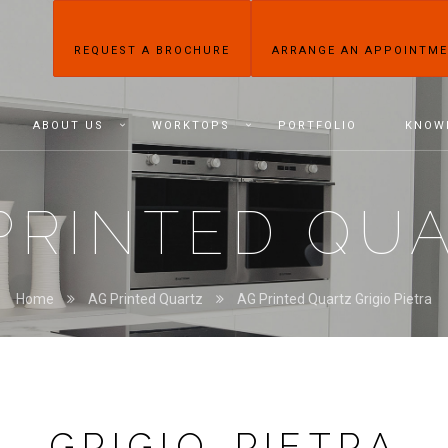
REQUEST A BROCHURE
ARRANGE AN APPOINTM
ABOUT US
WORKTOPS
PORTFOLIO
KNOW
PRINTED QU
Home
AG Printed Quartz
AG Printed Quartz Grigio Pietra
GRIGIO PIETRA