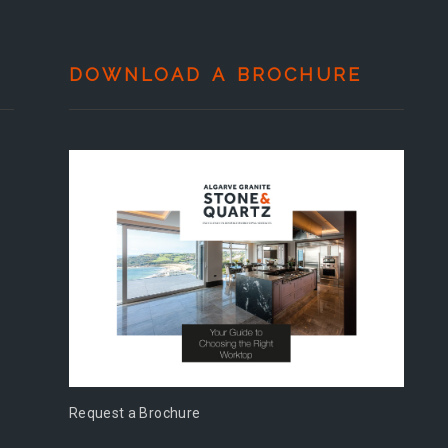
DOWNLOAD A BROCHURE
Request a Brochure