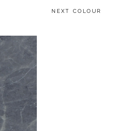
NEXT COLOUR