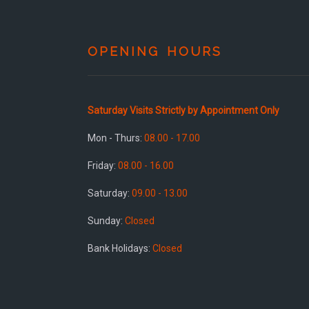
OPENING HOURS
Saturday Visits Strictly by Appointment Only
Mon - Thurs:
08.00 - 17.00
Friday:
08.00 - 16.00
Saturday:
09.00 - 13.00
Sunday:
Closed
Bank Holidays:
Closed