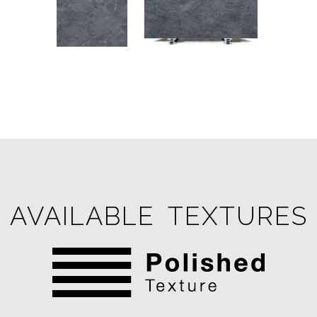
AVAILABLE TEXTURES