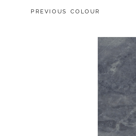
PREVIOUS COLOUR