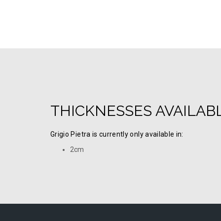
THICKNESSES AVAILAB
Grigio Pietra is currently only available in:
2cm