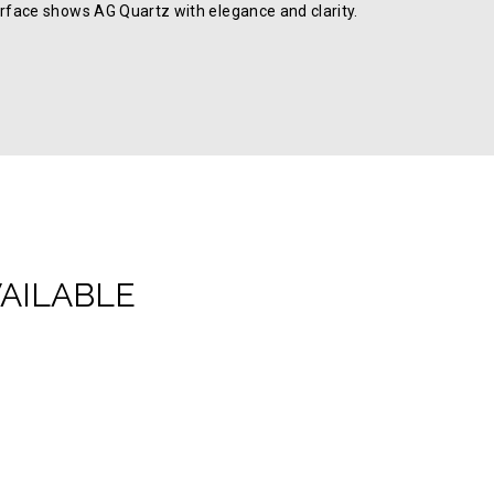
rface shows AG Quartz with elegance and clarity.
VAILABLE