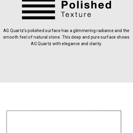
AG Quartz’s polished surface has a glimmering radiance and the
smooth feel of natural stone. This deep and pure surface shows
AG Quartz with elegance and clarity.