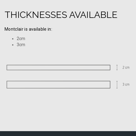
THICKNESSES AVAILABLE
Montclair is available in:
2cm
3cm