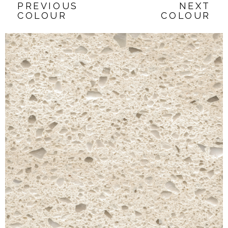
PREVIOUS
NEXT
COLOUR
COLOUR