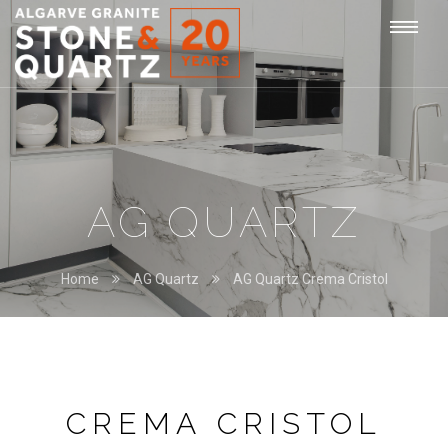
STONE
Togg
&
QUARTZ
navi
AG QUARTZ
Home
AG Quartz
AG Quartz Crema Cristol
CREMA CRISTOL