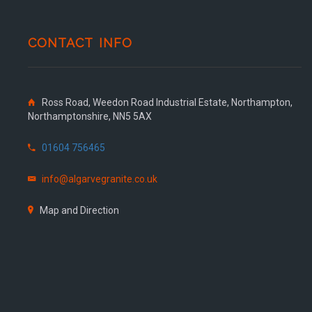
CONTACT INFO
Ross Road, Weedon Road Industrial Estate, Northampton,
Northamptonshire, NN5 5AX
01604 756465
info@algarvegranite.co.uk
Map and Direction