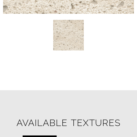
AVAILABLE TEXTURES