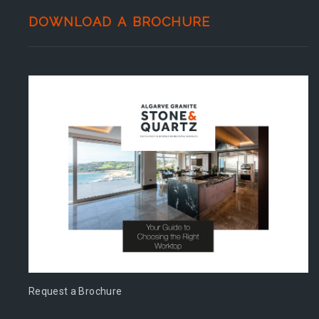
DOWNLOAD A BROCHURE
Request a Brochure