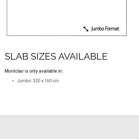
SLAB SIZES AVAILABLE
Montclair is only available in:
Jumbo: 320 х 160 cm