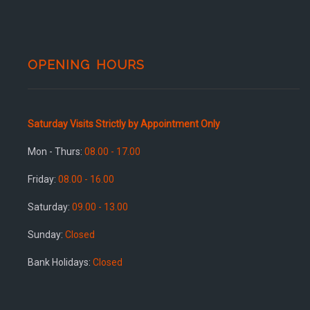
OPENING HOURS
Saturday Visits Strictly by Appointment Only
Mon - Thurs:
08.00 - 17.00
Friday:
08.00 - 16.00
Saturday:
09.00 - 13.00
Sunday:
Closed
Bank Holidays:
Closed