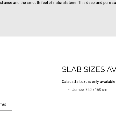
adiance and the smooth feel of natural stone. This deep and pure su
SLAB SIZES A
Calacatta Luxo is only available 
Jumbo: 320 х 160 cm