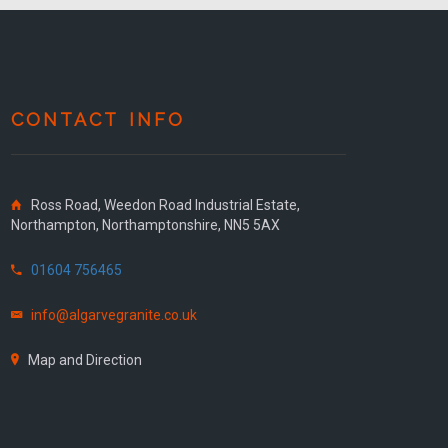
CONTACT INFO
Ross Road, Weedon Road Industrial Estate,
Northampton, Northamptonshire, NN5 5AX
01604 756465
info@algarvegranite.co.uk
Map and Direction