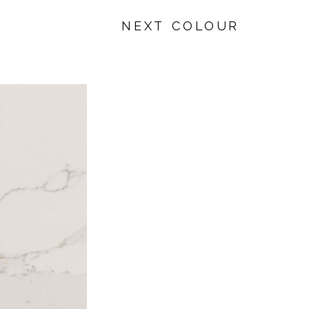
NEXT COLOUR