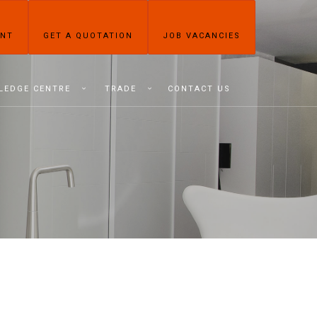
ENT
GET A QUOTATION
JOB VACANCIES
LEDGE CENTRE
TRADE
CONTACT US