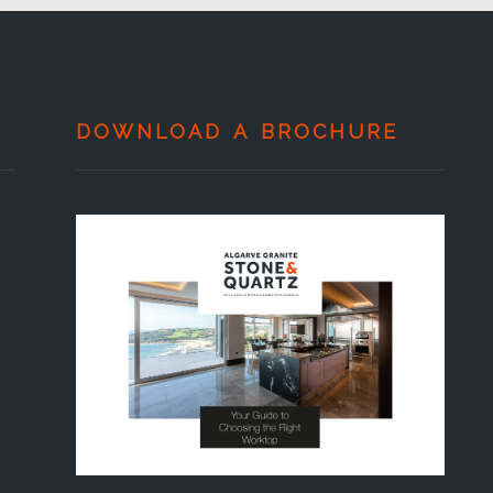
DOWNLOAD A BROCHURE