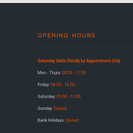
OPENING HOURS
Saturday Visits Strictly by Appointment Only
Mon - Thurs:
08.00 - 17.00
Friday:
08.00 - 16.00
Saturday:
09.00 - 13.00
Sunday:
Closed
Bank Holidays:
Closed