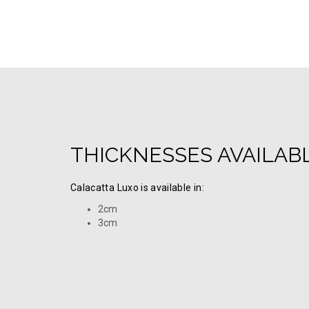
THICKNESSES AVAILAB
Calacatta Luxo is available in:
2cm
3cm