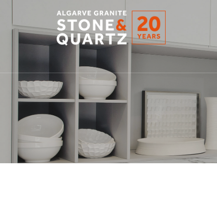
STONE
&
QUARTZ