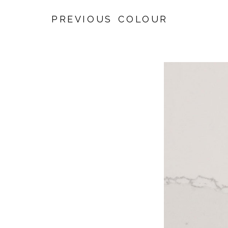
PREVIOUS COLOUR