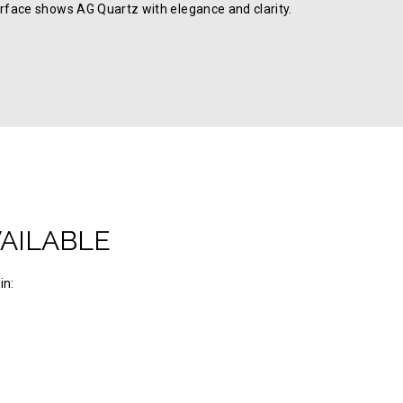
rface shows AG Quartz with elegance and clarity.
VAILABLE
in: