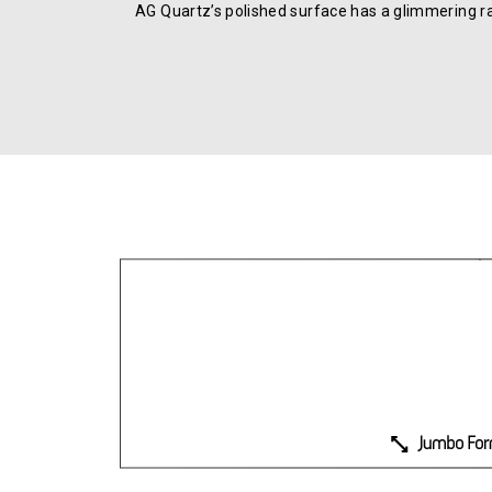
AG Quartz’s polished surface has a glimmering r