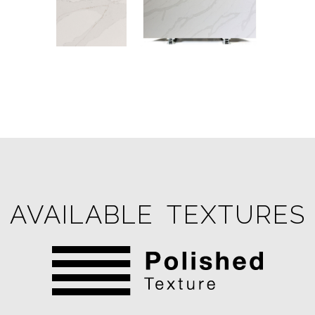
AVAILABLE TEXTURES