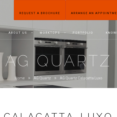
REQUEST A BROCHURE
ARRANGE AN APPOINTM
ABOUT US
WORKTOPS
PORTFOLIO
KNOW
AG QUARTZ
Home
AG Quartz
AG Quartz Calacatta Luxo
CALACATTA LUXO