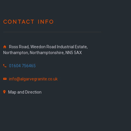
CONTACT INFO
Ross Road, Weedon Road Industrial Estate,
Northampton, Northamptonshire, NN5 5AX
01604 756465
info@algarvegranite.co.uk
Map and Direction