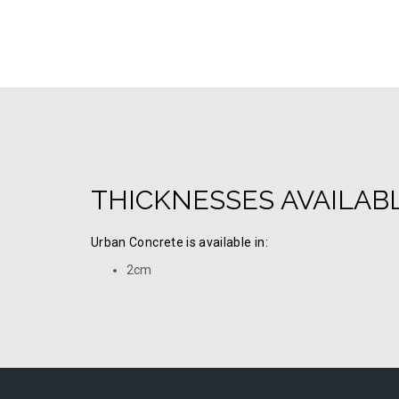
THICKNESSES AVAILAB
Urban Concrete is available in:
2cm