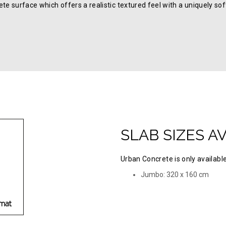
te surface which offers a realistic textured feel with a uniquely so
SLAB SIZES A
Urban Concrete is only available
Jumbo: 320 х 160 cm