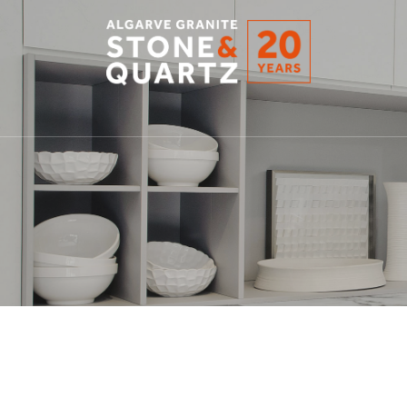
STONE
&
QUARTZ