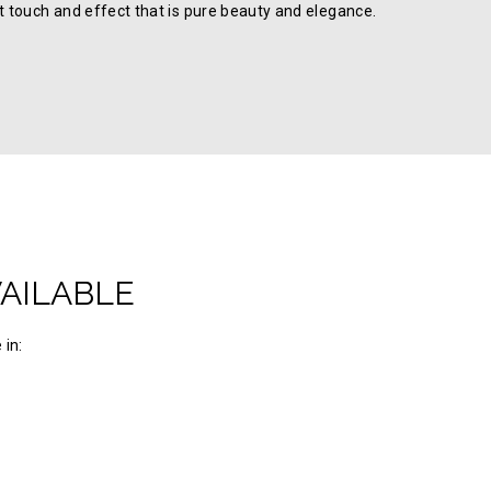
ft touch and effect that is pure beauty and elegance.
VAILABLE
 in: