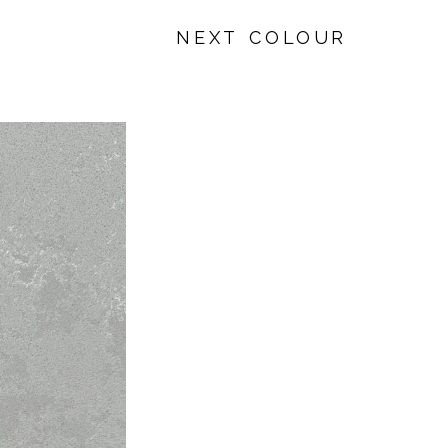
NEXT COLOUR