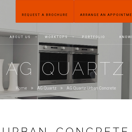
REQUEST A BROCHURE
ARRANGE AN APPOINTM
ABOUT US
WORKTOPS
PORTFOLIO
KNOW
AG QUARTZ
Home
AG Quartz
AG Quartz Urban Concrete
URBAN CONCRETE