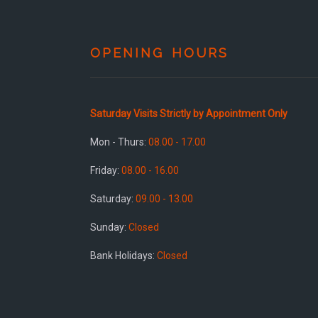
OPENING HOURS
Saturday Visits Strictly by Appointment Only
Mon - Thurs:
08.00 - 17.00
Friday:
08.00 - 16.00
Saturday:
09.00 - 13.00
Sunday:
Closed
Bank Holidays:
Closed