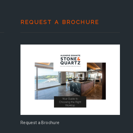
REQUEST A BROCHURE
Request a Brochure