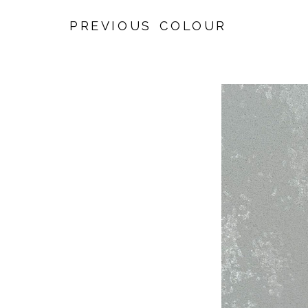
PREVIOUS COLOUR