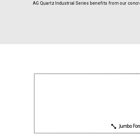
AG Quartz Industrial Series benefits from our concre