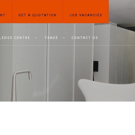
ENT
GET A QUOTATION
JOB VACANCIES
LEDGE CENTRE
TRADE
CONTACT US