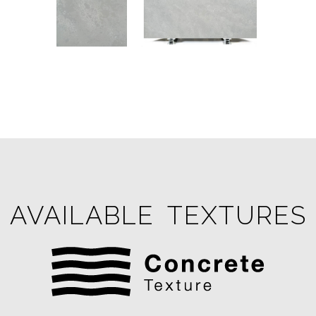
AVAILABLE TEXTURES