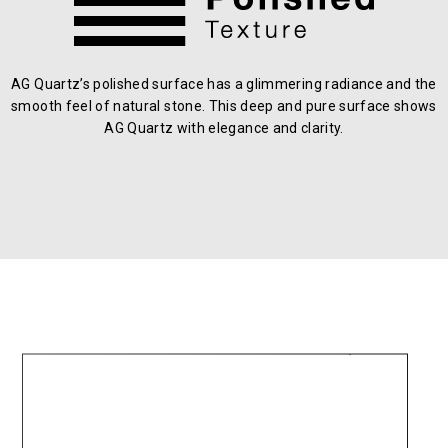
AG Quartz’s polished surface has a glimmering radiance and the
smooth feel of natural stone. This deep and pure surface shows
AG Quartz with elegance and clarity.