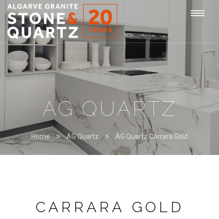
STONE
Togg
&
QUARTZ
navi
AG QUARTZ
Home
AG Quartz
AG Quartz Carrara Gold
CARRARA GOLD