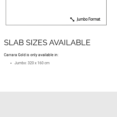
SLAB SIZES AVAILABLE
Carrara Gold is only available in:
Jumbo: 320 х 160 cm