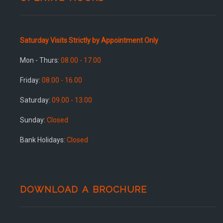
Saturday Visits Strictly by Appointment Only
Mon - Thurs:
08.00 - 17.00
Friday:
08.00 - 16.00
Saturday:
09.00 - 13.00
Sunday:
Closed
Bank Holidays:
Closed
DOWNLOAD A BROCHURE