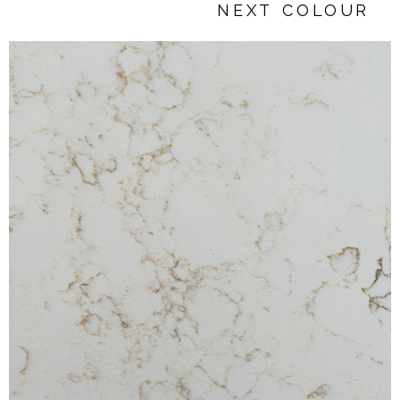
NEXT COLOUR