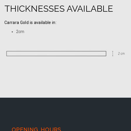
THICKNESSES AVAILABLE
Carrara Gold is available in:
2cm
OPENING HOURS