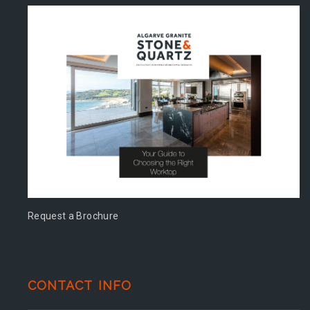
Request a Brochure
CONTACT INFO