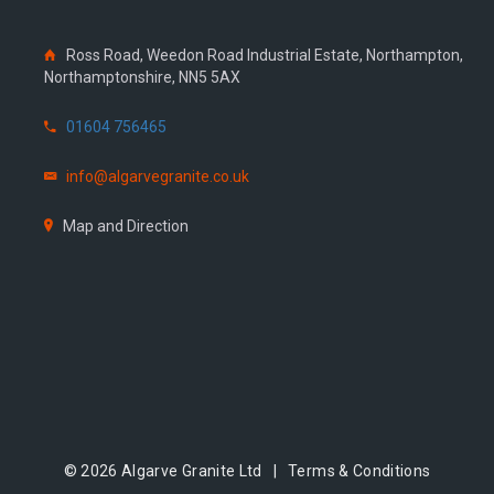
Ross Road, Weedon Road Industrial Estate, Northampton,
Northamptonshire, NN5 5AX
01604 756465
info@algarvegranite.co.uk
Map and Direction
© 2026 Algarve Granite Ltd |
Terms & Conditions