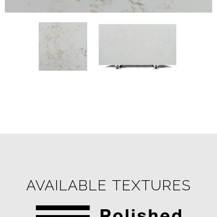
AVAILABLE TEXTURES