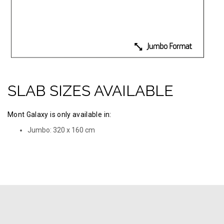
SLAB SIZES AVAILABLE
Mont Galaxy is only available in:
Jumbo: 320 х 160 cm