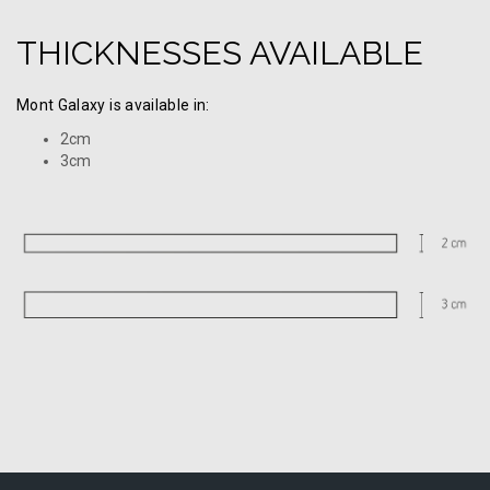
THICKNESSES AVAILABLE
Mont Galaxy is available in:
2cm
3cm