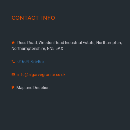
CONTACT INFO
Ross Road, Weedon Road Industrial Estate, Northampton,
Northamptonshire, NN5 5AX
01604 756465
info@algarvegranite.co.uk
Map and Direction