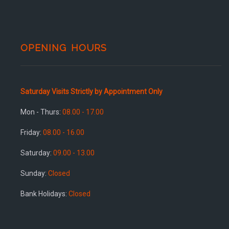
OPENING HOURS
Saturday Visits Strictly by Appointment Only
Mon - Thurs:
08.00 - 17.00
Friday:
08.00 - 16.00
Saturday:
09.00 - 13.00
Sunday:
Closed
Bank Holidays:
Closed