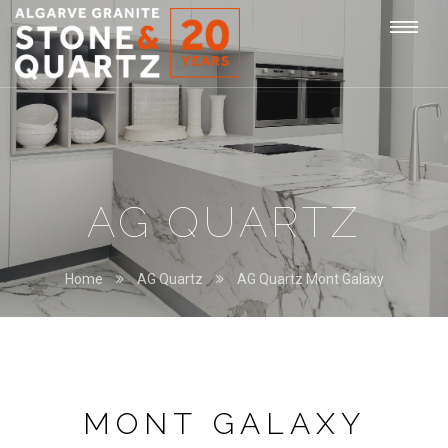
STONE
Togg
&
QUARTZ
navi
AG QUARTZ
Home
AG Quartz
AG Quartz Mont Galaxy
MONT GALAXY