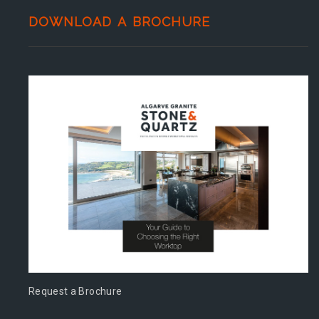
DOWNLOAD A BROCHURE
Request a Brochure