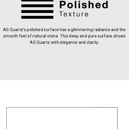
AG Quartz’s polished surface has a glimmering radiance and the
smooth feel of natural stone. This deep and pure surface shows
AG Quartz with elegance and clarity.