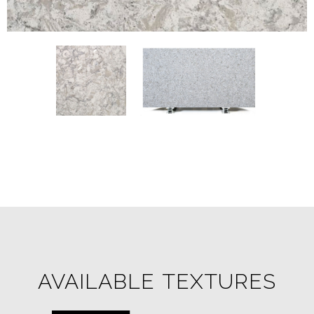
AVAILABLE TEXTURES