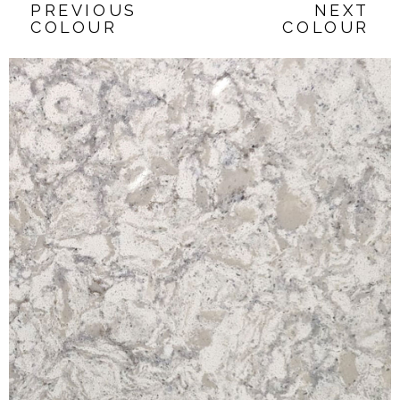
PREVIOUS
NEXT
COLOUR
COLOUR