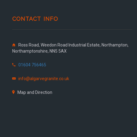
CONTACT INFO
Ross Road, Weedon Road Industrial Estate, Northampton,
Northamptonshire, NN5 5AX
01604 756465
info@algarvegranite.co.uk
Map and Direction