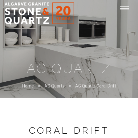
STONE
Togg
&
QUARTZ
navi
AG QUARTZ
Home
AG Quartz
AG Quartz Coral Drift
CORAL DRIFT