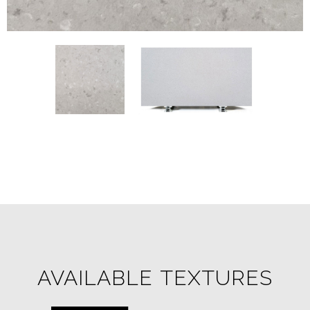
AVAILABLE TEXTURES