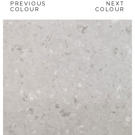
PREVIOUS
NEXT
COLOUR
COLOUR