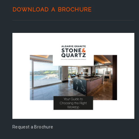
DOWNLOAD A BROCHURE
Request a Brochure