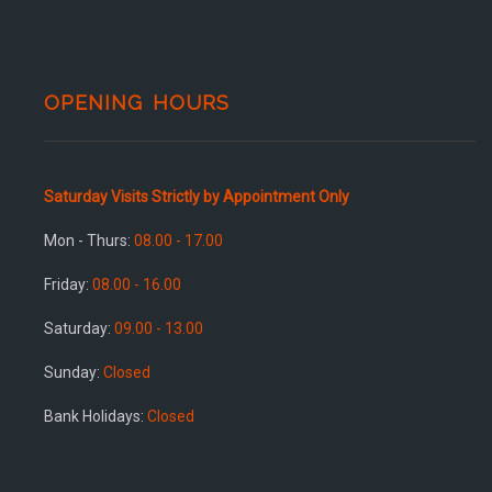
OPENING HOURS
Saturday Visits Strictly by Appointment Only
Mon - Thurs:
08.00 - 17.00
Friday:
08.00 - 16.00
Saturday:
09.00 - 13.00
Sunday:
Closed
Bank Holidays:
Closed