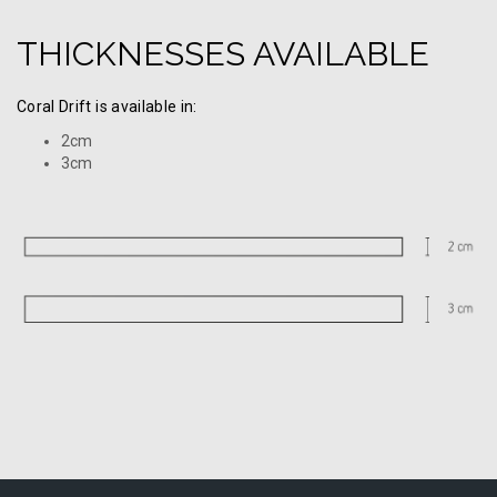
THICKNESSES AVAILABLE
Coral Drift is available in:
2cm
3cm