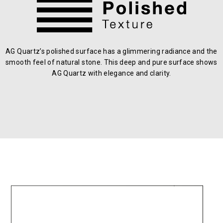
AG Quartz’s polished surface has a glimmering radiance and the
smooth feel of natural stone. This deep and pure surface shows
AG Quartz with elegance and clarity.