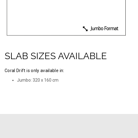
SLAB SIZES AVAILABLE
Coral Drift is only available in:
Jumbo: 320 х 160 cm