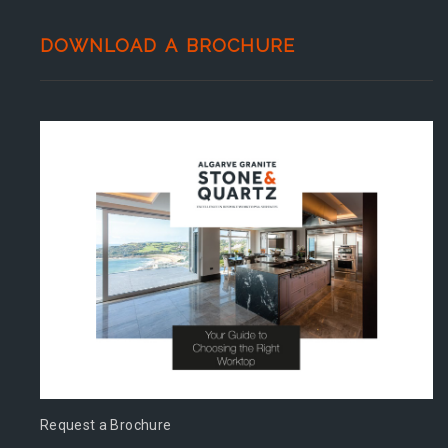
DOWNLOAD A BROCHURE
Request a Brochure