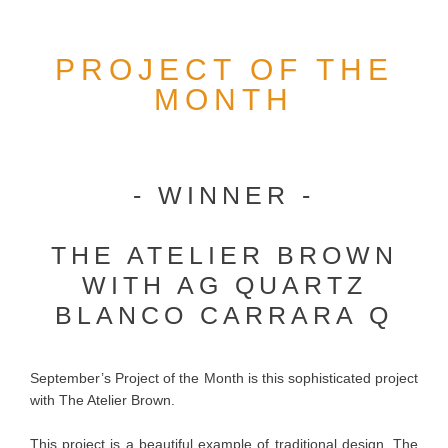
PROJECT OF THE
MONTH
- WINNER -
THE ATELIER BROWN
WITH AG QUARTZ
BLANCO CARRARA Q
September’s Project of the Month is this sophisticated project
with The Atelier Brown.
This project is a beautiful example of traditional design. The