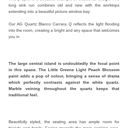
long sink run combines old and new with the worktops
extending into a beautiful picture window bay.
Our AG Quartz Blanco Carrara Q reflects the light flooding
into the room, creating a bright and airy space that welcomes
you in.
The large central island is undoubtedly the focal point
in this space. The Little Greene Light Peach Blossom
paint adds a pop of colour, bringing a sense of drama
which perfectly contrasts against the white quartz.
Marble veining throughout the quartz keeps that
traditional feel.
Beautifully styled, the seating area has ample room for