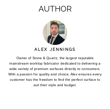
AUTHOR
ALEX JENNINGS
Owner of Stone & Quartz, the largest reputable
mainstream worktop fabricator dedicated to delivering a
wide variety of premium surfaces directly to consumers.
With a passion for quality and choice, Alex ensures every
customer has the freedom to find the perfect surface to
suit their style and budget.