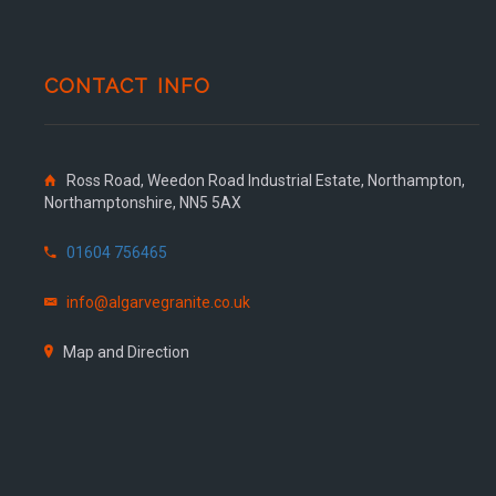
CONTACT INFO
Ross Road, Weedon Road Industrial Estate, Northampton,
Northamptonshire, NN5 5AX
01604 756465
info@algarvegranite.co.uk
Map and Direction