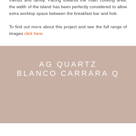
friends and family. Facing towards the main cooking area,
the width of the island has been perfectly considered to allow
extra worktop space between the breakfast bar and hob.
To find out more about this project and see the full range of
images
click here
.
AG QUARTZ
BLANCO CARRARA Q