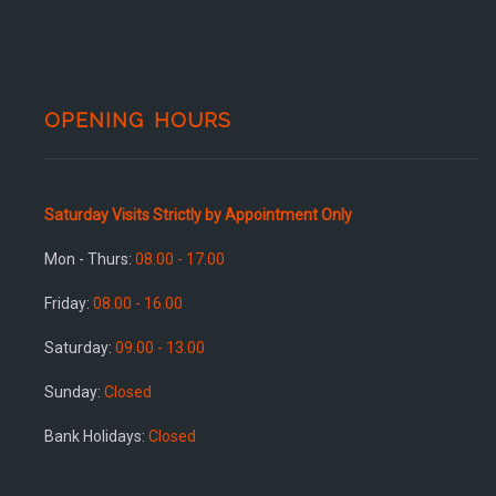
OPENING HOURS
Saturday Visits Strictly by Appointment Only
Mon - Thurs:
08.00 - 17.00
Friday:
08.00 - 16.00
Saturday:
09.00 - 13.00
Sunday:
Closed
Bank Holidays:
Closed