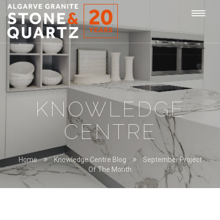
STONE
Togg
&
QUARTZ
navi
KNOWLEDGE
CENTRE
Home
Knowledge Centre Blog
September Project
Of The Month