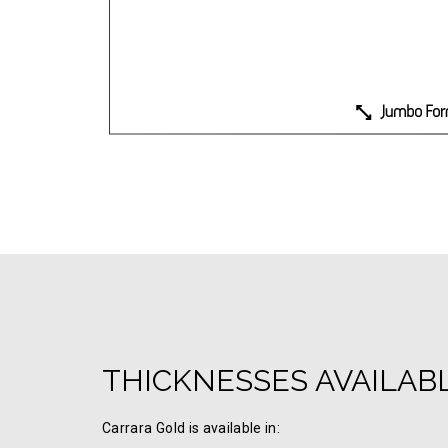
THICKNESSES AVAILAB
Carrara Gold is available in: