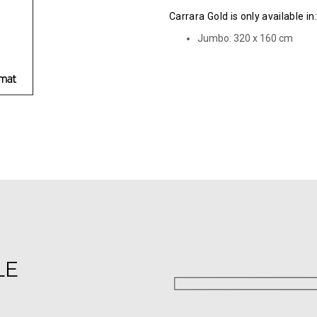
Carrara Gold is only available in:
Jumbo: 320 х 160 cm
LE