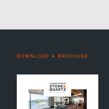
DOWNLOAD A BROCHURE