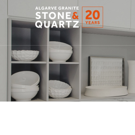
STONE
&
QUARTZ