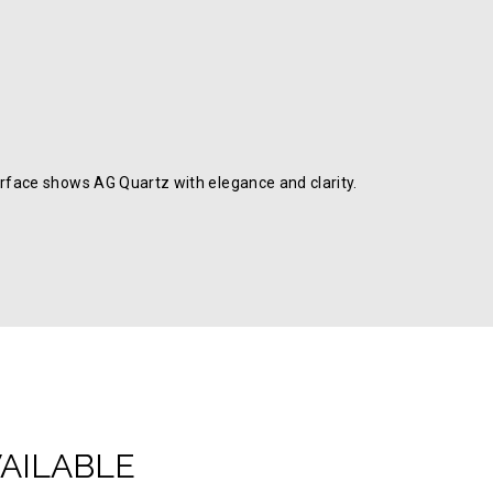
rface shows AG Quartz with elegance and clarity.
VAILABLE