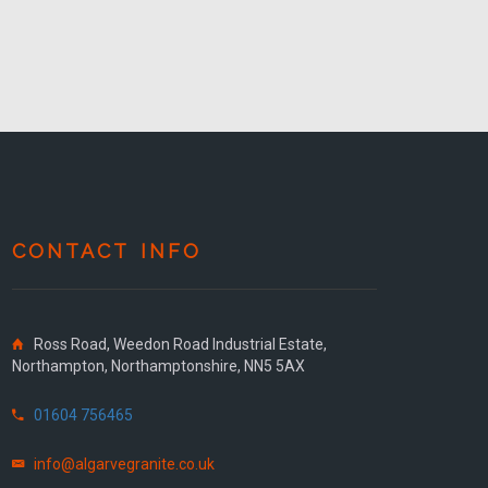
CONTACT INFO
Ross Road, Weedon Road Industrial Estate,
Northampton, Northamptonshire, NN5 5AX
01604 756465
info@algarvegranite.co.uk