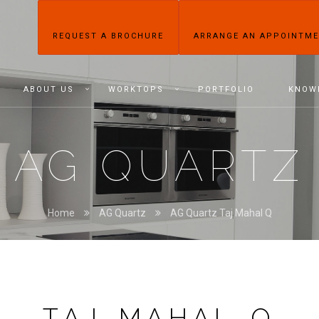
REQUEST A BROCHURE
ARRANGE AN APPOINTM
ABOUT US
WORKTOPS
PORTFOLIO
KNOW
AG QUARTZ
Home
AG Quartz
AG Quartz Taj Mahal Q
TAJ MAHAL Q