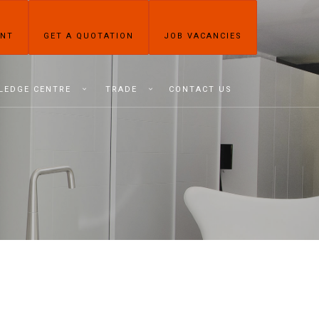
ENT
GET A QUOTATION
JOB VACANCIES
LEDGE CENTRE
TRADE
CONTACT US