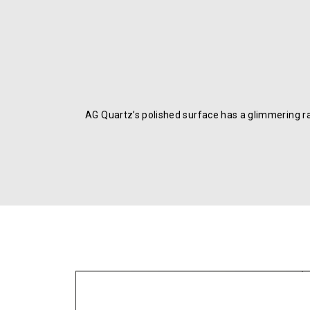
AG Quartz’s polished surface has a glimmering r