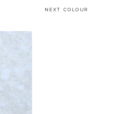
NEXT COLOUR