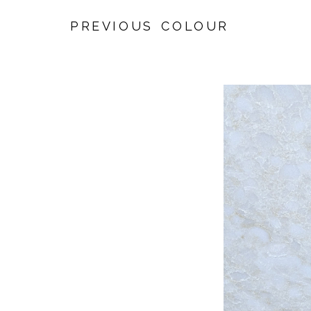
PREVIOUS COLOUR