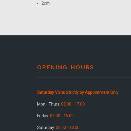
2cm
OPENING HOURS
Saturday Visits Strictly by Appointment Only
Mon - Thurs:
08.00 - 17.00
Friday:
08.00 - 16.00
Saturday:
09.00 - 13.00