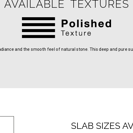
AVAILABLE TEXTURES
adiance and the smooth feel of natural stone. This deep and pure su
SLAB SIZES A