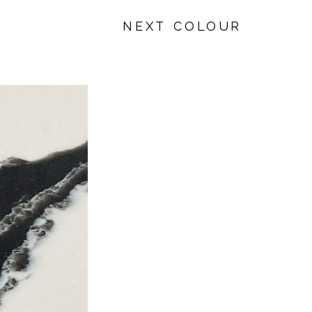
NEXT COLOUR