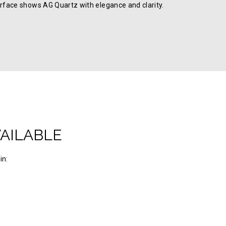
rface shows AG Quartz with elegance and clarity.
VAILABLE
in: