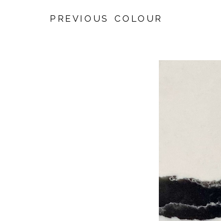
PREVIOUS COLOUR