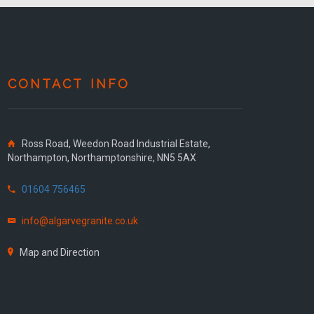
CONTACT INFO
Ross Road, Weedon Road Industrial Estate,
Northampton, Northamptonshire, NN5 5AX
01604 756465
info@algarvegranite.co.uk
Map and Direction