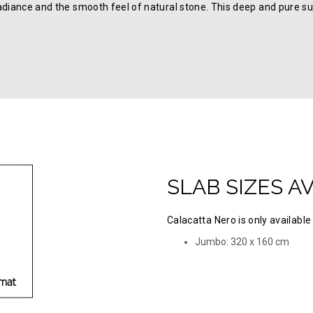
adiance and the smooth feel of natural stone. This deep and pure su
SLAB SIZES A
Calacatta Nero is only available 
Jumbo: 320 х 160 cm