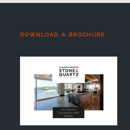
DOWNLOAD A BROCHURE