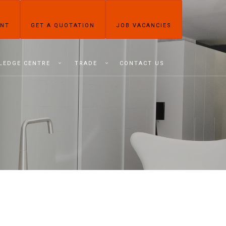
ENT
GET A QUOTATION
JOB VACANCIES
LEDGE CENTRE
TRADE
CONTACT US