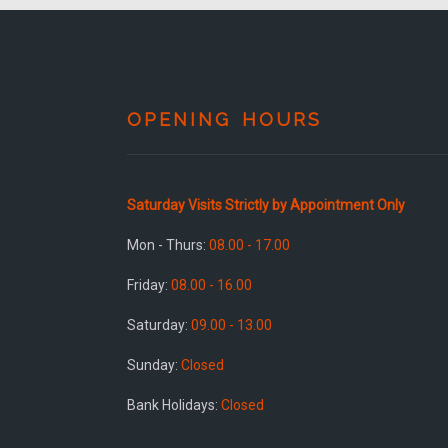
OPENING HOURS
Saturday Visits Strictly by Appointment Only
Mon - Thurs:
08.00 - 17.00
Friday:
08.00 - 16.00
Saturday:
09.00 - 13.00
Sunday:
Closed
Bank Holidays:
Closed