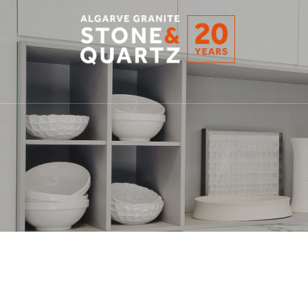
STONE
&
QUARTZ