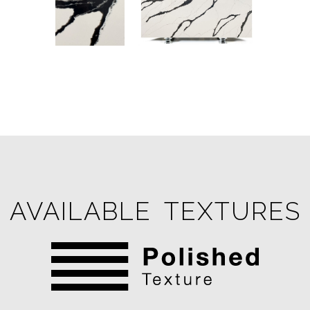
AVAILABLE TEXTURES