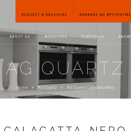
REQUEST A BROCHURE
ARRANGE AN APPOINTM
ABOUT US
WORKTOPS
PORTFOLIO
KNOW
AG QUARTZ
Home
AG Quartz
AG Quartz Calacatta Nero
CALACATTA NERO