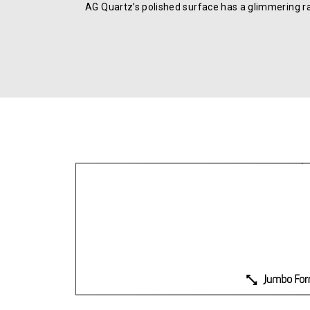
AG Quartz’s polished surface has a glimmering r