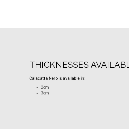
THICKNESSES AVAILAB
Calacatta Nero is available in:
2cm
3cm